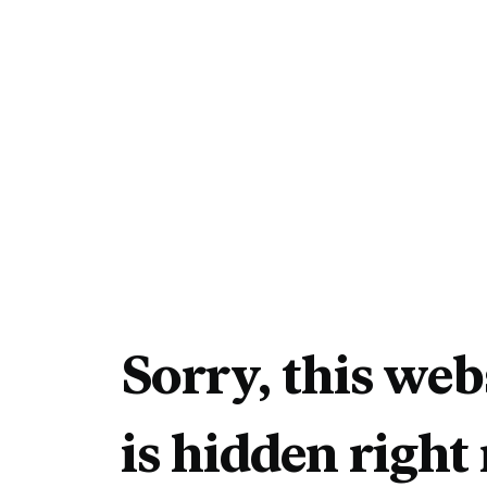
Sorry, this web
is hidden right