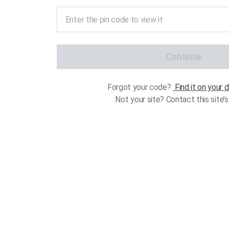
Continue
Forgot your code?
Find it on your
Not your site? Contact this site’s