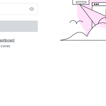
 dashboard
 owner.