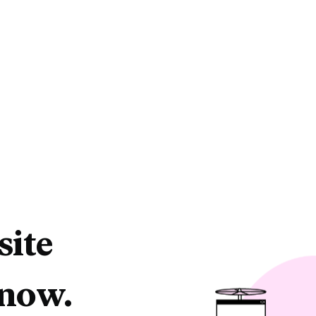
site
 now.